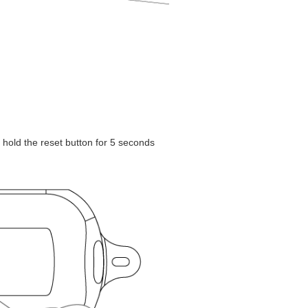
 hold the reset button for 5 seconds