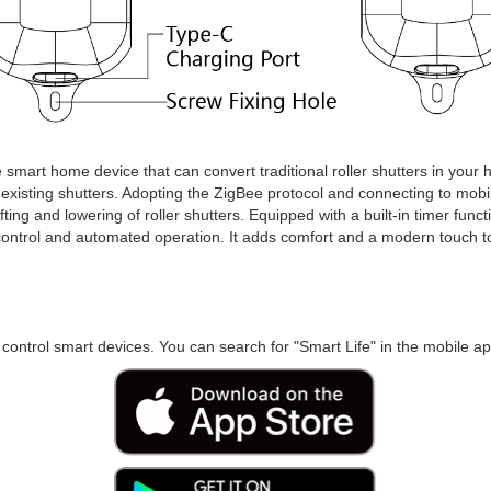
ve smart home device that can convert traditional roller shutters in your
e existing shutters. Adopting the ZigBee protocol and connecting to mobi
lifting and lowering of roller shutters. Equipped with a built-in timer fun
ontrol and automated operation. It adds comfort and a modern touch to 
 control smart devices. You can search for "Smart Life" in the mobile app