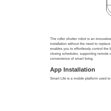
The roller shutter robot is an innovati
installation without the need to replac
enables you to effortlessly control the 
closing schedules, supporting remote c
convenience of smart living.
App Installation
Smart Life is a mobile platform used to