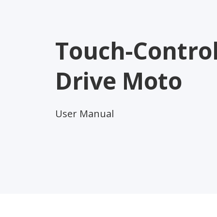
Touch-Control
Drive Moto
User Manual