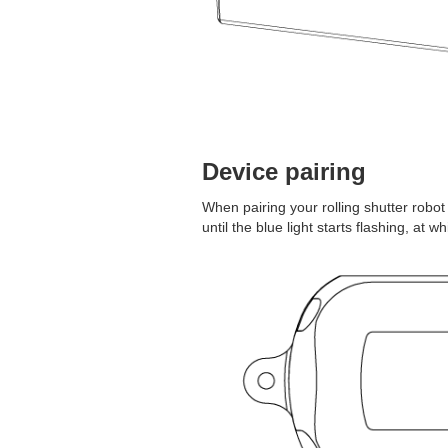
Device pairing
When pairing your rolling shutter robo
until the blue light starts flashing, at w