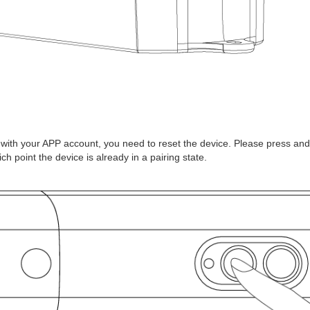
t with your APP account, you need to reset the device. Please press and
hich point the device is already in a pairing state.