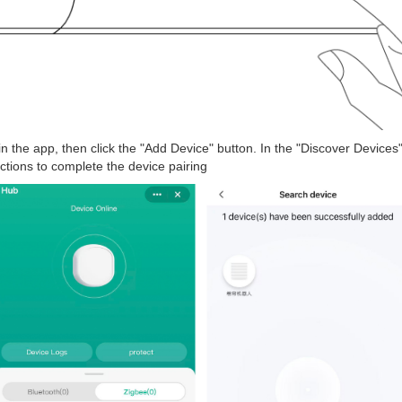
 in the app, then click the "Add Device" button. In the "Discover Devices
uctions to complete the device pairing