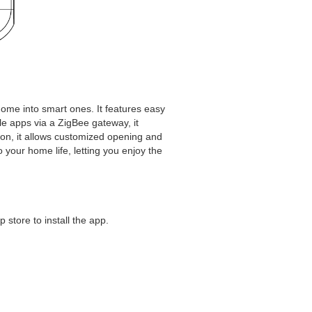
 home into smart ones. It features easy
le apps via a ZigBee gateway, it
ction, it allows customized opening and
your home life, letting you enjoy the
 store to install the app.