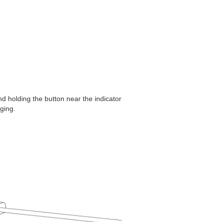
d holding the button near the indicator
rging.