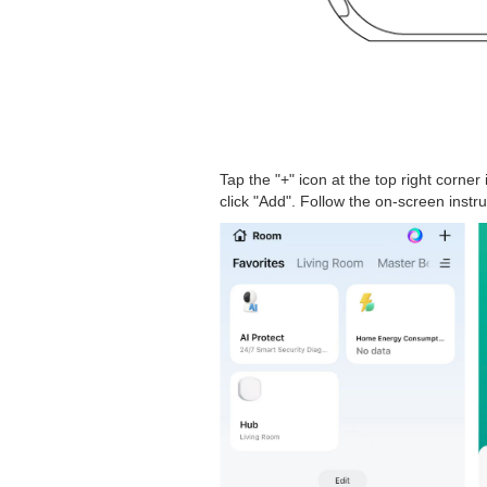
Tap the "+" icon at the top right corner
click "Add". Follow the on-screen instr