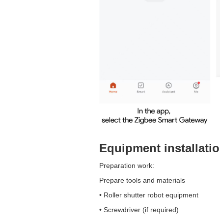
Equipment installati
Preparation work:
Prepare tools and materials
• Roller shutter robot equipment
• Screwdriver (if required)