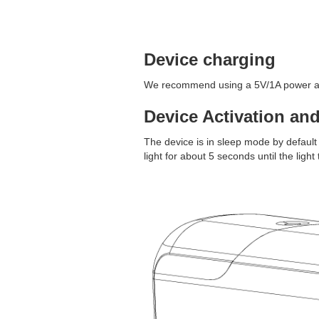
Device charging
We recommend using a 5V/1A power ada
Device Activation an
The device is in sleep mode by default 
light for about 5 seconds until the light