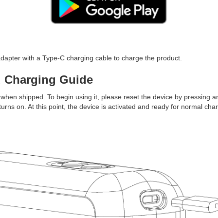
pter with a Type-C charging cable to charge the product.
d Charging Guide
when shipped. To begin using it, please reset the device by pressing an
 turns on. At this point, the device is activated and ready for normal cha