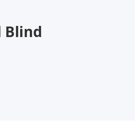
 Blind