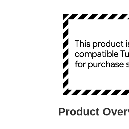
Product Over