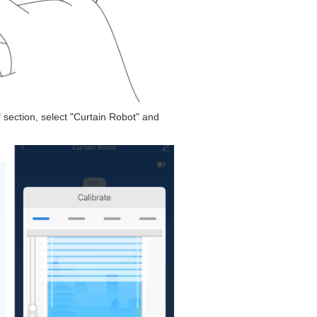
" section, select "Curtain Robot" and