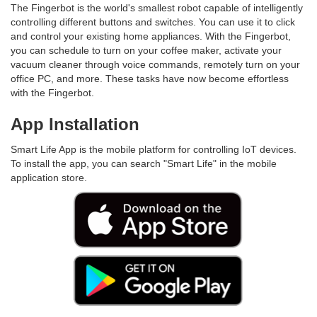
The Fingerbot is the world's smallest robot capable of intelligently
controlling different buttons and switches. You can use it to click
and control your existing home appliances. With the Fingerbot,
you can schedule to turn on your coffee maker, activate your
vacuum cleaner through voice commands, remotely turn on your
office PC, and more. These tasks have now become effortless
with the Fingerbot.
App Installation
Smart Life App is the mobile platform for controlling IoT devices.
To install the app, you can search "Smart Life" in the mobile
application store.