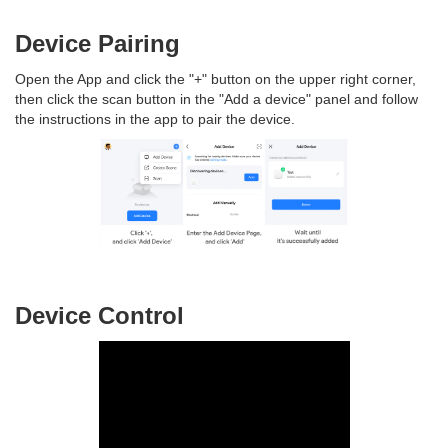
Device Pairing
Open the App and click the "+" button on the upper right corner,
then click the scan button in the "Add a device" panel and follow
the instructions in the app to pair the device.
Device Control