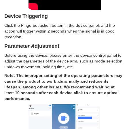
Device Triggering
Click the Fingerbot action button in the device panel, and the
action will trigger within 2 seconds when the signal is in good
reception.
Paramet
er A
djustment
Before using the device, please enter the device control panel to
adjust the parameters of the device arm, such as mode selection,
up/down movement, holding time, etc.
Note: The improper setting of the operating parameters may
cause the product to work abnormally and reduce its
lifespan, among other issues. We recommend waiting at
least 10 seconds after each device click to ensure optimal
performance.