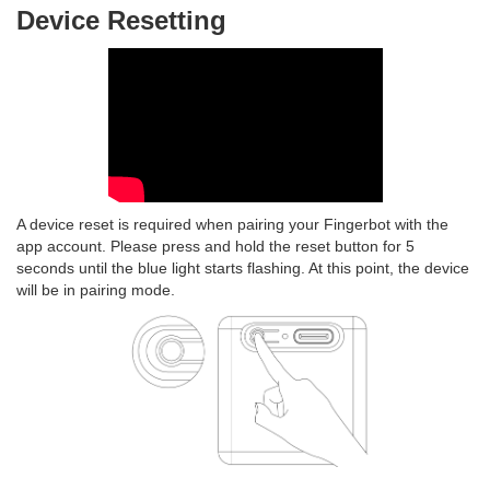
Device Resetting
A device reset is required when pairing your Fingerbot with the
app account. Please press and hold the reset button for 5
seconds until the blue light starts flashing. At this point, the device
will be in pairing mode.