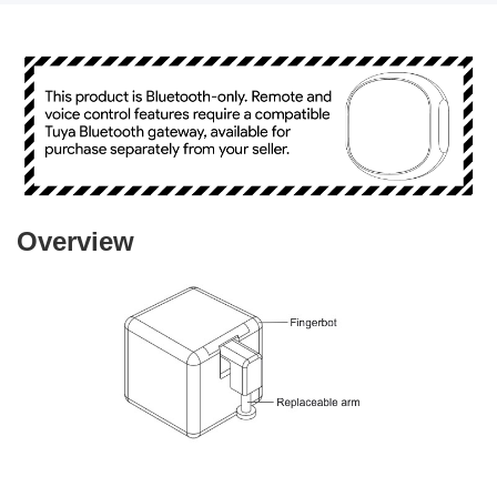
Overview