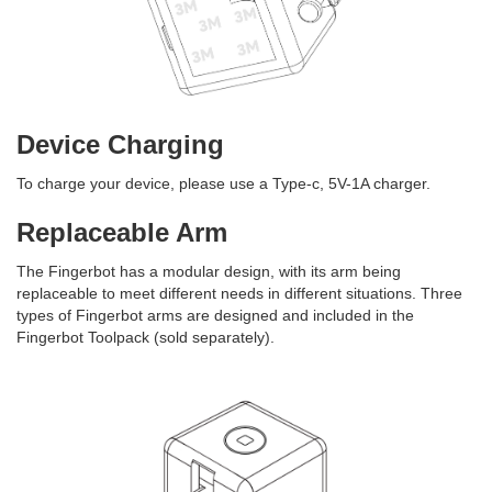
Device Charging
To charge your device, please use a Type-c, 5V-1A charger.
Replaceable
Arm
The Fingerbot has a modular design, with its arm being
replaceable to meet different needs in different situations. Three
types of Fingerbot arms are designed and included in the
Fingerbot Toolpack (sold separately).