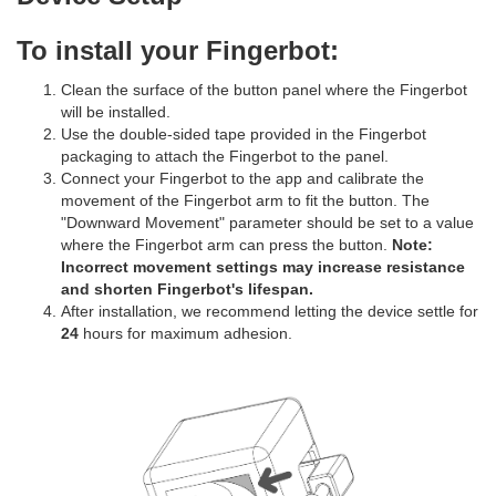
To install your Fingerbot:
Clean the surface of the button panel where the Fingerbot
will be installed.
Use the double-sided tape provided in the Fingerbot
packaging to attach the Fingerbot to the panel.
Connect your Fingerbot to the app and calibrate the
movement of the Fingerbot arm to fit the button. The
"Downward Movement" parameter should be set to a value
where the Fingerbot arm can press the button.
Note:
Incorrect movement settings may increase resistance
and shorten Fingerbot's lifespan.
After installation, we recommend letting the device settle for
24
hours for maximum adhesion.