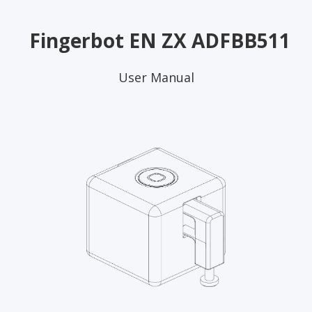
Fingerbot EN ZX ADFBB511
User Manual