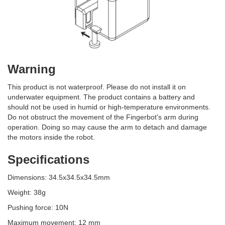
Warning
This product is not waterproof. Please do not install it on
underwater equipment. The product contains a battery and
should not be used in humid or high-temperature environments.
Do not obstruct the movement of the Fingerbot's arm during
operation. Doing so may cause the arm to detach and damage
the motors inside the robot.
Specifications
Dimensions: 34.5x34.5x34.5mm
Weight: 38g
Pushing force: 10N
Maximum movement: 12 mm