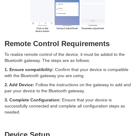
Remote Control Requirements
To realize remote control of the device, it must be added to the
Bluetooth gateway. The steps are as follows:
1. Ensure compatibility:
Confirm that your device is compatible
with the Bluetooth gateway you are using.
2. Add Device:
Follow the instructions on the gateway to add and
pair your device to the Bluetooth gateway.
3. Complete Configuration:
Ensure that your device is
successfully connected and complete all configuration steps as
needed.
Device Setup