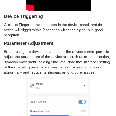
Device Triggering
Click the Fingerbot action button in the device panel, and the
action will trigger within 2 seconds when the signal is in good
reception.
Parameter Adjustment
Before using the device, please enter the device control panel to
adjust the parameters of the device arm such as mode selection,
up/down movement, holding time, etc. Note that improper setting
of the operating parameters may cause the product to work
abnormally and reduce its lifespan, among other issues.