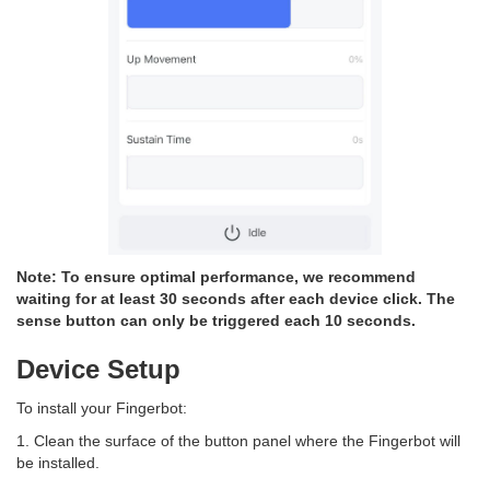
Note: To ensure optimal performance, we recommend
waiting for at least 30 seconds after each device click. The
sense button can only be triggered each 10 seconds.
Device Setup
To install your Fingerbot:
1. Clean the surface of the button panel where the Fingerbot will
be installed.