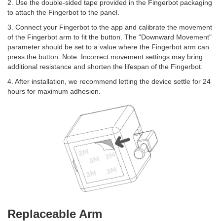
2. Use the double-sided tape provided in the Fingerbot packaging
to attach the Fingerbot to the panel.
3. Connect your Fingerbot to the app and calibrate the movement
of the Fingerbot arm to fit the button. The "Downward Movement"
parameter should be set to a value where the Fingerbot arm can
press the button. Note: Incorrect movement settings may bring
additional resistance and shorten the lifespan of the Fingerbot.
4. After installation, we recommend letting the device settle for 24
hours for maximum adhesion.
Replaceable Arm