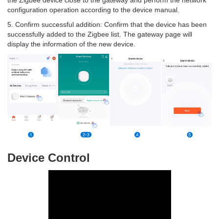
the Zigbee device close to the gateway and perform the network
configuration operation according to the device manual.
5. Confirm successful addition: Confirm that the device has been
successfully added to the Zigbee list. The gateway page will
display the information of the new device.
Device Control