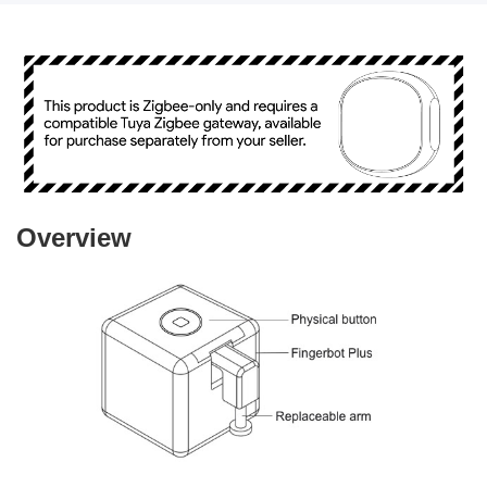
Overview