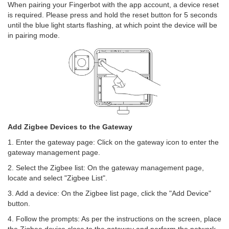
When pairing your Fingerbot with the app account, a device reset
is required. Please press and hold the reset button for 5 seconds
until the blue light starts flashing, at which point the device will be
in pairing mode.
Add Zigbee Devices to the Gateway
1. Enter the gateway page: Click on the gateway icon to enter the
gateway management page.
2. Select the Zigbee list: On the gateway management page,
locate and select "Zigbee List".
3. Add a device: On the Zigbee list page, click the "Add Device"
button.
4. Follow the prompts: As per the instructions on the screen, place