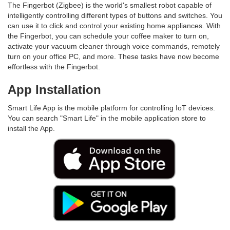
The Fingerbot (Zigbee) is the world's smallest robot capable of
intelligently controlling different types of buttons and switches. You
can use it to click and control your existing home appliances. With
the Fingerbot, you can schedule your coffee maker to turn on,
activate your vacuum cleaner through voice commands, remotely
turn on your office PC, and more. These tasks have now become
effortless with the Fingerbot.
App Installation
Smart Life App is the mobile platform for controlling IoT devices.
You can search "Smart Life" in the mobile application store to
install the App.