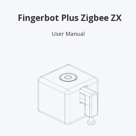
Fingerbot Plus Zigbee ZX
User Manual