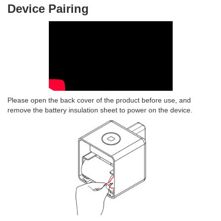
Device Pairing
Please open the back cover of the product before use, and
remove the battery insulation sheet to power on the device.