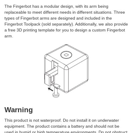
The Fingerbot has a modular design, with its arm being
replaceable to meet different needs in different situations. Three
types of Fingerbot arms are designed and included in the
Fingerbot Toolpack (sold separately). Additionally, we also provide
a free 3D printing template for you to design a custom Fingerbot
arm.
Warning
This product is not waterproof. Do not install it on underwater
equipment. The product contains a battery and should not be
used in humid or high temperature environments. Do not obstruct