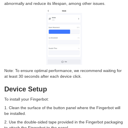
abnormally and reduce its lifespan, among other issues.
Note: To ensure optimal performance, we recommend waiting for
at least 30 seconds after each device click.
Device Setup
To install your Fingerbot:
1. Clean the surface of the button panel where the Fingerbot will
be installed.
2. Use the double-sided tape provided in the Fingerbot packaging
to attach the Fingerbot to the panel.