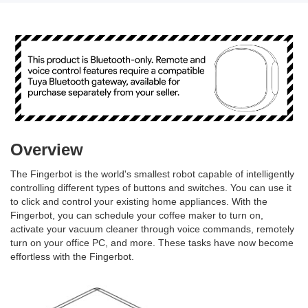
Overview
The Fingerbot is the world's smallest robot capable of intelligently
controlling different types of buttons and switches. You can use it
to click and control your existing home appliances. With the
Fingerbot, you can schedule your coffee maker to turn on,
activate your vacuum cleaner through voice commands, remotely
turn on your office PC, and more. These tasks have now become
effortless with the Fingerbot.