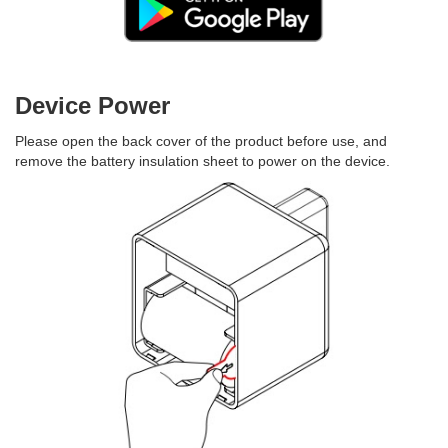
Device Power
Please open the back cover of the product before use, and
remove the battery insulation sheet to power on the device.