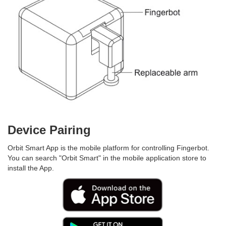
Device Pairing
Orbit Smart App is the mobile platform for controlling Fingerbot.
You can search "Orbit Smart" in the mobile application store to
install the App.