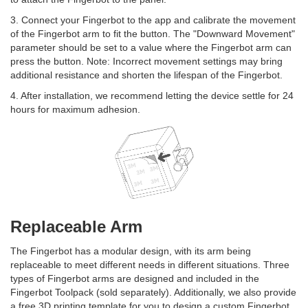
3. Connect your Fingerbot to the app and calibrate the movement
of the Fingerbot arm to fit the button. The "Downward Movement"
parameter should be set to a value where the Fingerbot arm can
press the button. Note: Incorrect movement settings may bring
additional resistance and shorten the lifespan of the Fingerbot.
4. After installation, we recommend letting the device settle for 24
hours for maximum adhesion.
Replaceable Arm
The Fingerbot has a modular design, with its arm being
replaceable to meet different needs in different situations. Three
types of Fingerbot arms are designed and included in the
Fingerbot Toolpack (sold separately). Additionally, we also provide
a free 3D printing template for you to design a custom Fingerbot