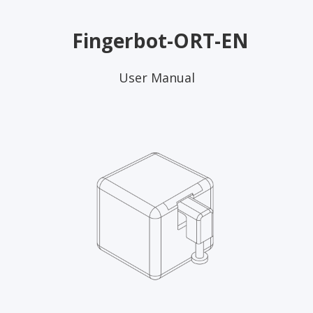
Fingerbot-ORT-EN
User Manual