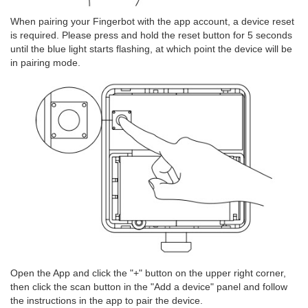
When pairing your Fingerbot with the app account, a device reset
is required. Please press and hold the reset button for 5 seconds
until the blue light starts flashing, at which point the device will be
in pairing mode.
Open the App and click the "+" button on the upper right corner,
then click the scan button in the "Add a device" panel and follow
the instructions in the app to pair the device.