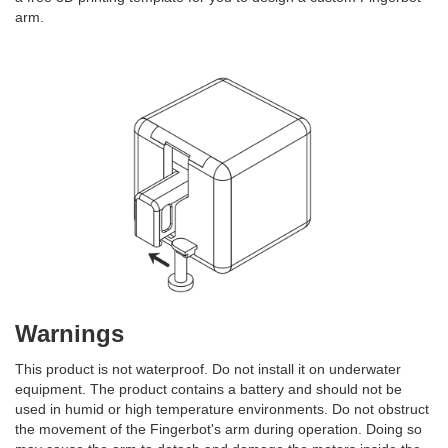
arm.
Warnings
This product is not waterproof. Do not install it on underwater
equipment. The product contains a battery and should not be
used in humid or high temperature environments. Do not obstruct
the movement of the Fingerbot's arm during operation. Doing so