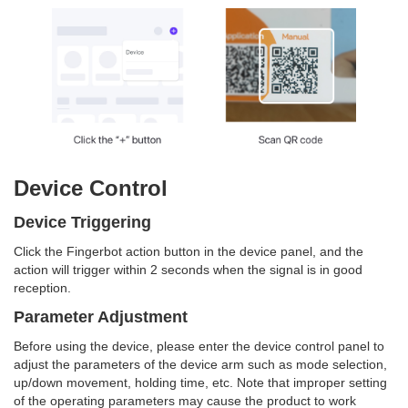
Device Control
Device Triggering
Click the Fingerbot action button in the device panel, and the
action will trigger within 2 seconds when the signal is in good
reception.
Parameter Adjustment
Before using the device, please enter the device control panel to
adjust the parameters of the device arm such as mode selection,
up/down movement, holding time, etc. Note that improper setting
of the operating parameters may cause the product to work