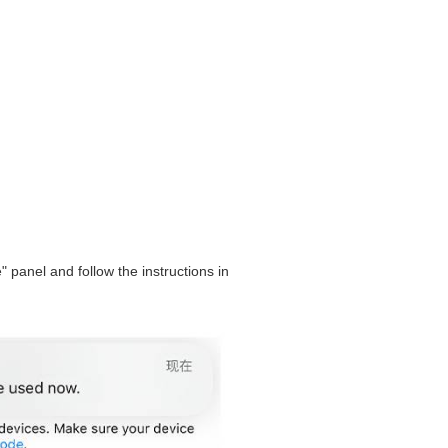
" panel and follow the instructions in