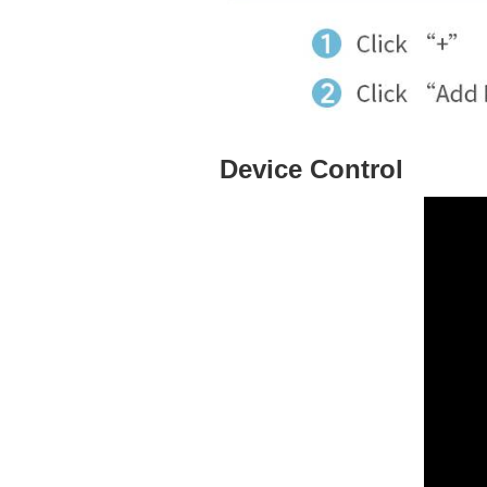
Device Control