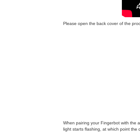
Please open the back cover of the prod
When pairing your Fingerbot with the ap
light starts flashing, at which point the