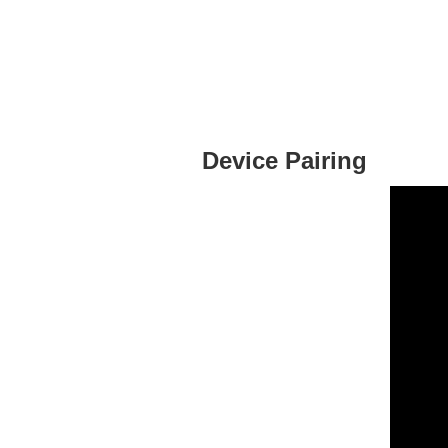
Device Pairing