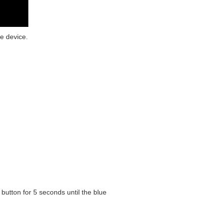
e device.
button for 5 seconds until the blue