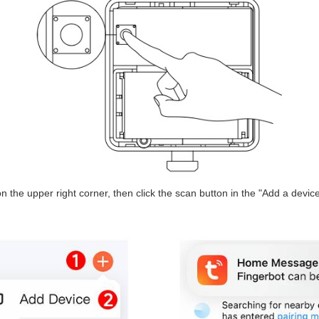
n the upper right corner, then click the scan button in the "Add a device