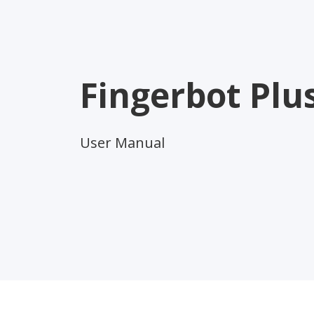
Fingerbot Plu
User Manual