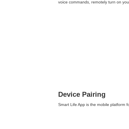
voice commands, remotely turn on your
Device Pairing
Smart Life App is the mobile platform fo