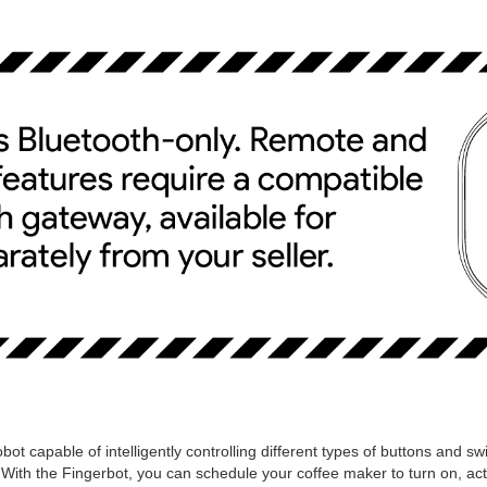
bot capable of intelligently controlling different types of buttons and sw
 With the Fingerbot, you can schedule your coffee maker to turn on, a