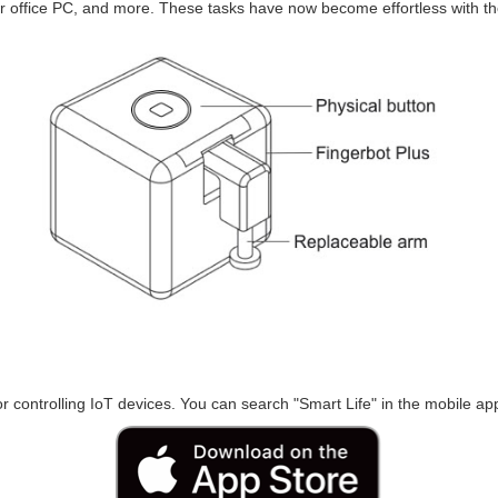
 office PC, and more. These tasks have now become effortless with th
r controlling IoT devices. You can search "Smart Life" in the mobile appl