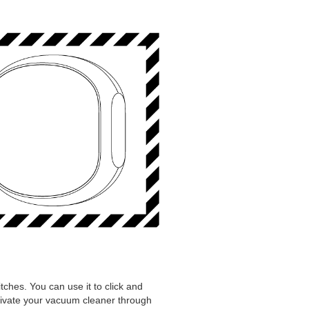
itches. You can use it to click and
ctivate your vacuum cleaner through