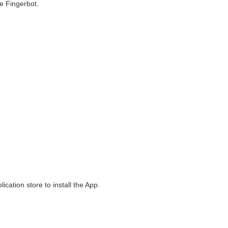
e Fingerbot.
ication store to install the App.