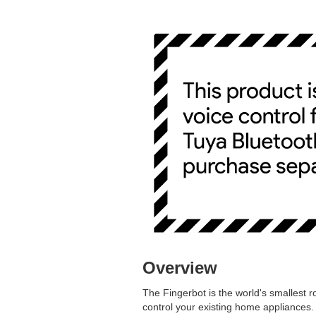
Overview
The Fingerbot is the world's smallest ro
control your existing home appliances.