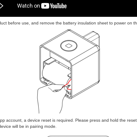
uct before use, and remove the battery insulation sheet to power on th
p account, a device reset is required. Please press and hold the reset 
 device will be in pairing mode.