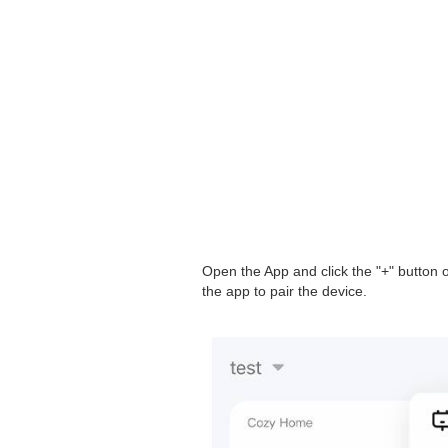
Open the App and click the "+" button o
the app to pair the device.