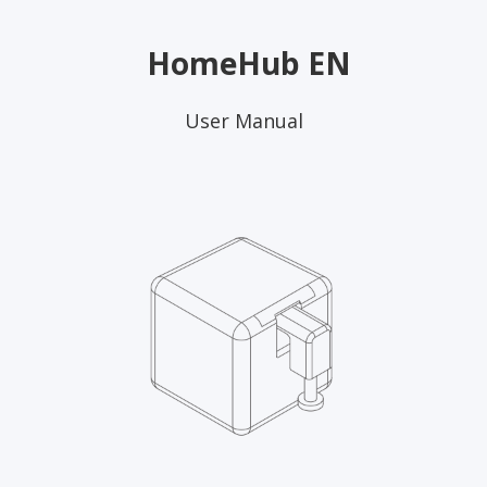
HomeHub EN
User Manual