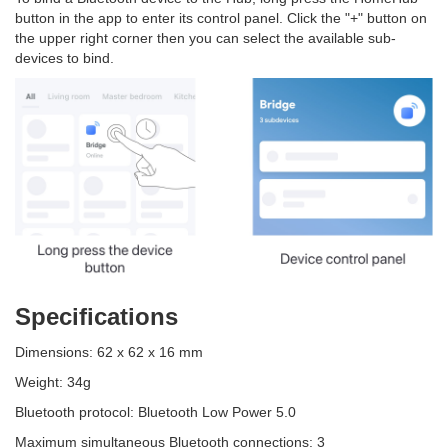
button in the app to enter its control panel. Click the "+" button on
the upper right corner then you can select the available sub-
devices to bind.
Specifications
Dimensions: 62 x 62 x 16 mm
Weight: 34g
Bluetooth protocol: Bluetooth Low Power 5.0
Maximum simultaneous Bluetooth connections: 3