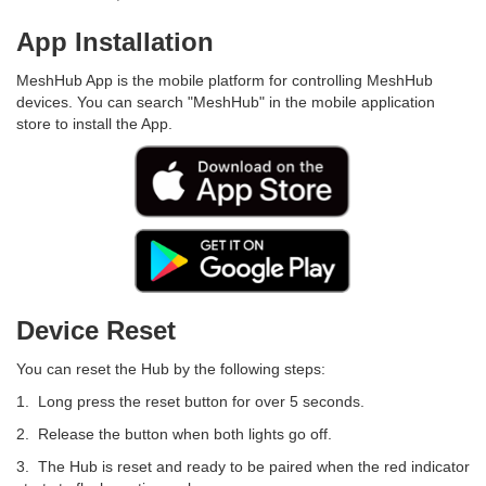
App Installation
MeshHub App is the mobile platform for controlling MeshHub
devices. You can search "MeshHub" in the mobile application
store to install the App.
Device Reset
You can reset the Hub by the following steps:
1. Long press the reset button for over 5 seconds.
2. Release the button when both lights go off.
3. The Hub is reset and ready to be paired when the red indicator