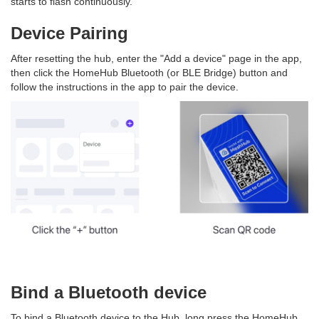
starts to flash continuously.
Device Pairing
After resetting the hub, enter the "Add a device" page in the app,
then click the HomeHub Bluetooth (or BLE Bridge) button and
follow the instructions in the app to pair the device.
Bind a Bluetooth device
To bind a Bluetooth device to the Hub, long press the HomeHub