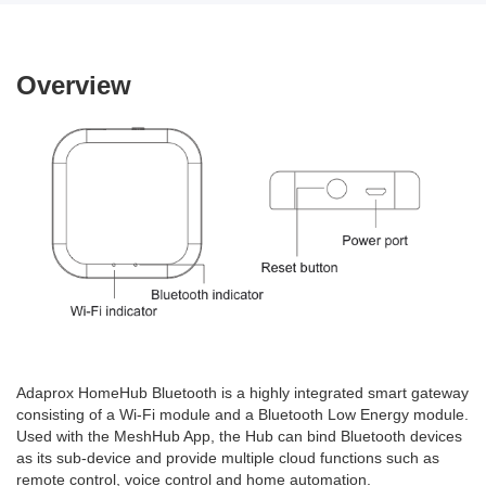
Overview
Adaprox HomeHub Bluetooth is a highly integrated smart gateway
consisting of a Wi-Fi module and a Bluetooth Low Energy module.
Used with the MeshHub App, the Hub can bind Bluetooth devices
as its sub-device and provide multiple cloud functions such as
remote control, voice control and home automation.