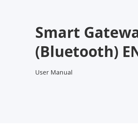
Smart Gatew
(Bluetooth) E
User Manual