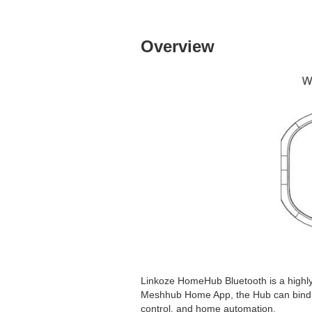
Overview
Linkoze HomeHub Bluetooth is a highly
Meshhub Home App, the Hub can bind Bl
control, and home automation.