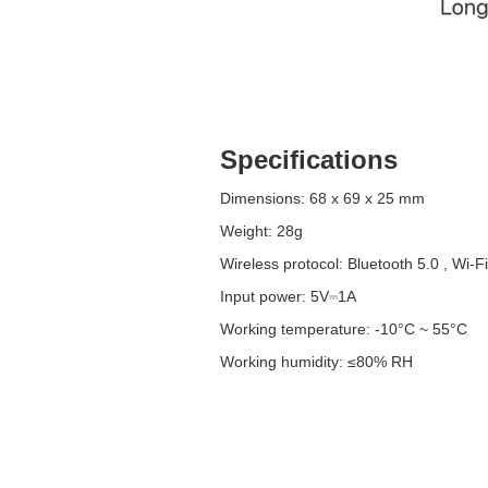
Specifications
Dimensions: 68 x 69 x 25 mm
Weight: 28g
Wireless protocol: Bluetooth 5.0 , Wi-Fi
Input power: 5V⎓1A
Working temperature: -10°C ~ 55°C
Working humidity: ≤80% RH