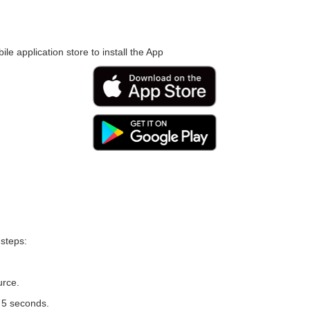
le application store to install the App
 steps:
urce.
r 5 seconds.