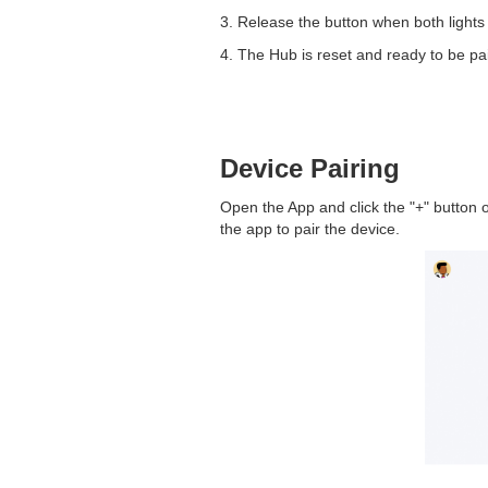
3. Release the button when both lights 
4. The Hub is reset and ready to be pai
Device Pairing
Open the App and click the "+" button o
the app to pair the device.