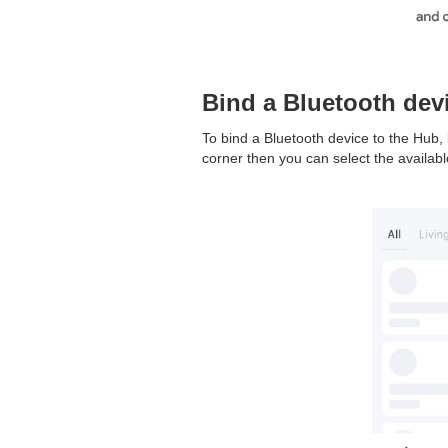
Bind a Bluetooth dev
To bind a Bluetooth device to the Hub, 
corner then you can select the availabl