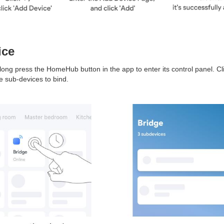
ice
long press the HomeHub button in the app to enter its control panel. Cli
e sub-devices to bind.