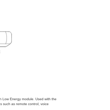
th Low Energy module. Used with the
s such as remote control, voice