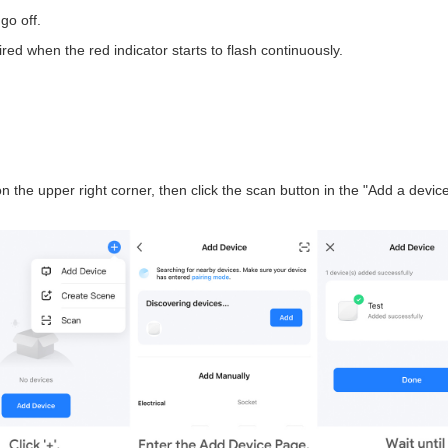
go off.
red when the red indicator starts to flash continuously.
n the upper right corner, then click the scan button in the "Add a device