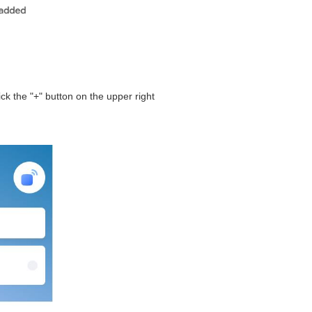
ck the "+" button on the upper right