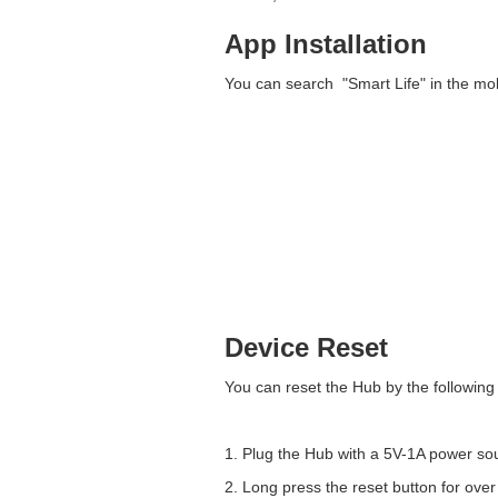
App Installation
You can search "Smart Life" in the mobi
Device Reset
You can reset the Hub by the following
1. Plug the Hub with a 5V-1A power so
2. Long press the reset button for ove