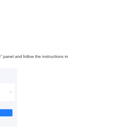
" panel and follow the instructions in