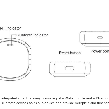
 integrated smart gateway consisting of a Wi-Fi module and a Bluetoo
uetooth devices as its sub-device and provide multiple cloud function