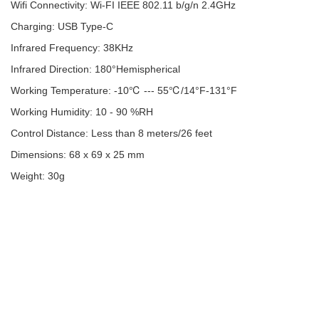
Wifi Connectivity: Wi-FI IEEE 802.11 b/g/n 2.4GHz
Charging: USB Type-C
Infrared Frequency: 38KHz
Infrared Direction: 180°Hemispherical
Working Temperature: -10℃ --- 55℃/14°F-131°F
Working Humidity: 10 - 90 %RH
Control Distance: Less than 8 meters/26 feet
Dimensions: 68 x 69 x 25 mm
Weight: 30g