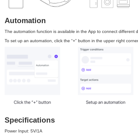
Automation
The automation function is available in the App to connect different 
To set up an automation, click the “+” button in the upper right corn
Specifications
Power Input: 5V/1A