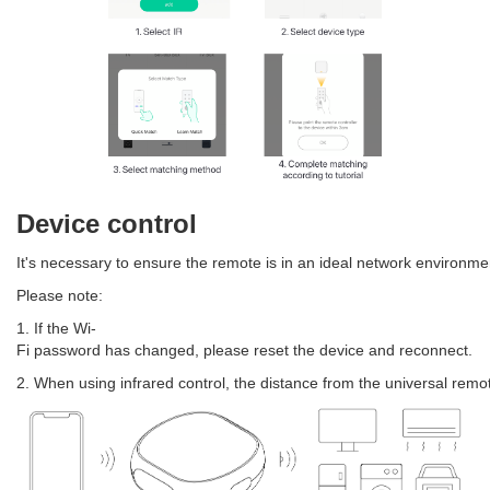
Device control
It's necessary to ensure the remote is in an ideal network environme
Please note:
1. If the Wi-
Fi password has changed, please reset the device and reconnect.
2. When using infrared control, the distance from the universal remot