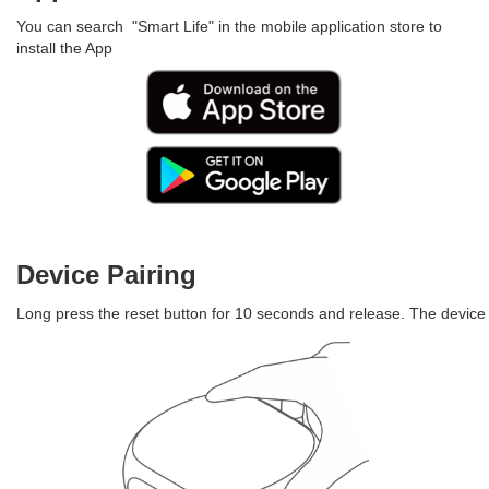
You can search "Smart Life" in the mobile application store to
install the App
Device Pairing
Long press the reset button for 10 seconds and release. The device