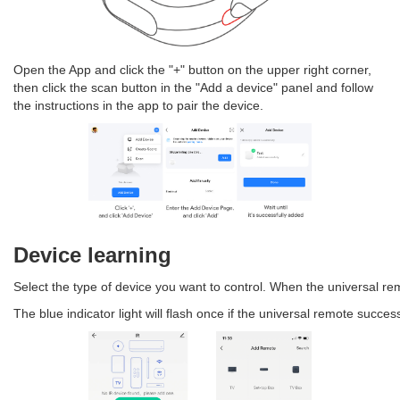
Open the App and click the "+" button on the upper right corner,
then click the scan button in the "Add a device" panel and follow
the instructions in the app to pair the device.
Device learning
Select the type of device you want to control. When the universal remote
The blue indicator light will flash once if the universal remote succe