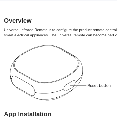
Overview
Universal Infrared Remote is to configure the product remote control 
smart electrical appliances. The universal remote can become part o
App Installation