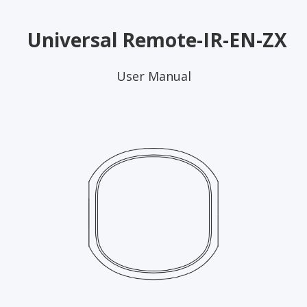
Universal Remote-IR-EN-ZX
User Manual