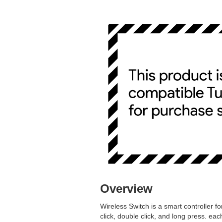
Overview
Wireless Switch is a smart controller f
click, double click, and long press. e