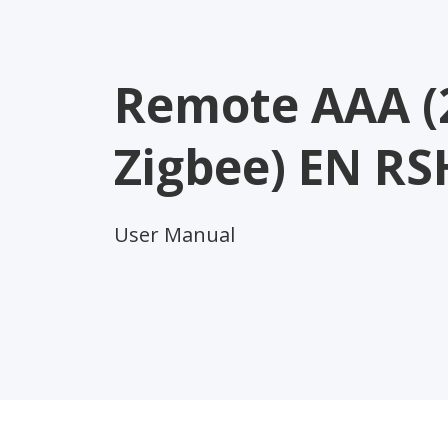
Remote AAA (
Zigbee) EN RS
User Manual