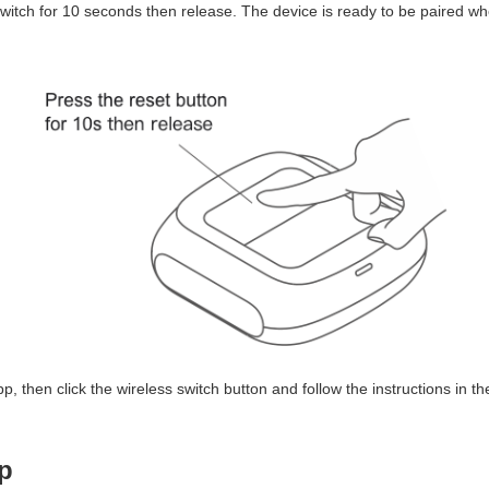
witch for 10 seconds then release. The device is ready to be paired when
, then click the wireless switch button and follow the instructions in th
p