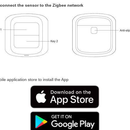
o connect the sensor to the Zigbee network
le application store to install the App