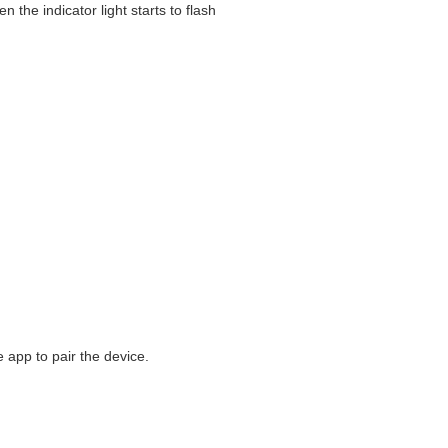
 the indicator light starts to flash
e app to pair the device.