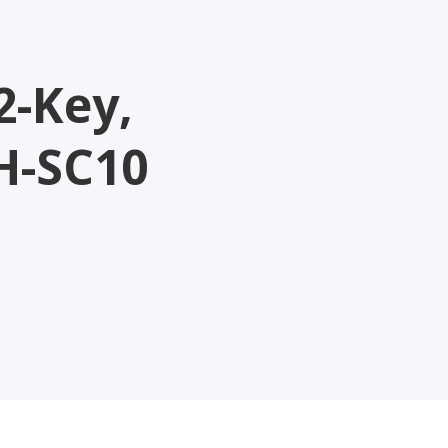
2-Key,
H-SC10