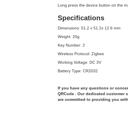
Long press the device button on the m
Specifications
Dimensions: 51.2 x 51.2x 12.6 mm
Weight: 20g
Key Number: 2
Wireless Protocol: Zigbee
Working Voltage: DC 3V
Battery Type: CR2032
If you have any questions or concer
QRCode . Our dedicated customer su
are committed to providing you with