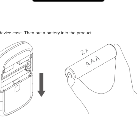
device case. Then put a battery into the product.