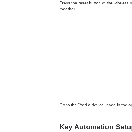
Press the reset button of the wireless s
together.
Go to the "Add a device" page in the app
Key Automation Setu