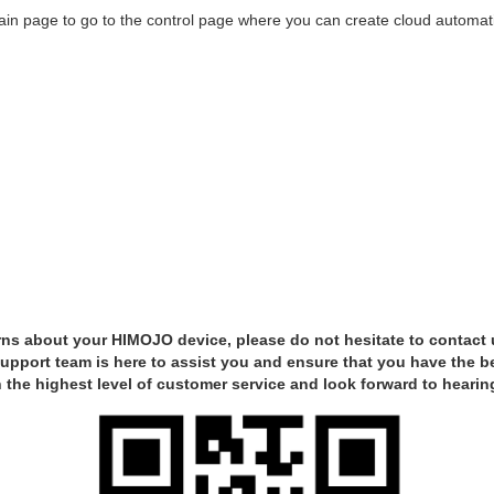
ain page to go to the control page where you can create cloud automat
ns about your HIMOJO device, please do not hesitate to contact 
pport team is here to assist you and ensure that you have the b
 the highest level of customer service and look forward to hearin