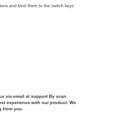
ions and bind them to the switch keys.
us via email at support By scan
est experience with our product. We
g from you.