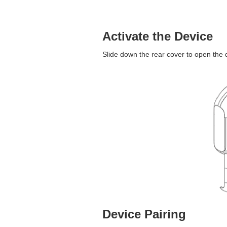
Activate the Device
Slide down the rear cover to open the 
Device Pairing