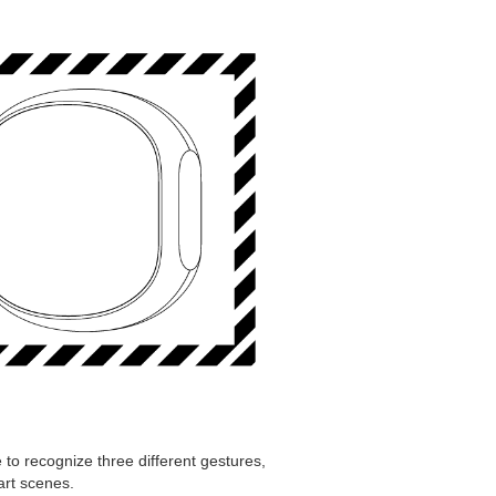
 to recognize three different gestures,
art scenes.