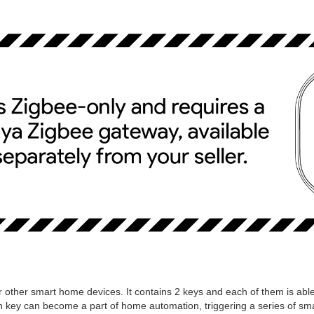
or other smart home devices. It contains 2 keys and each of them is able
ach key can become a part of home automation, triggering a series of sm