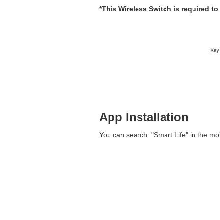
*This Wireless Switch is required t
App Installation
You can search "Smart Life" in the mobi